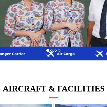
AIRCRAFT & FACILITIES