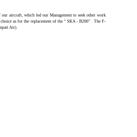
of our aircraft, which led our Management to seek other work
ur choice as for the replacement of the “ SKA - B200” . The F-
pati Air).