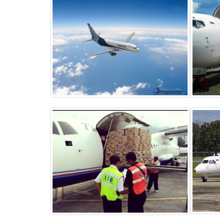
BOEING 737-400
Passengers