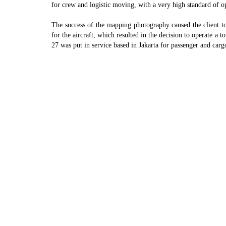
for crew and logistic moving, with a very high standard of 
The success of the mapping photography caused the client to
for the aircraft, which resulted in the decision to operate a
27 was put in service based in Jakarta for passenger and c