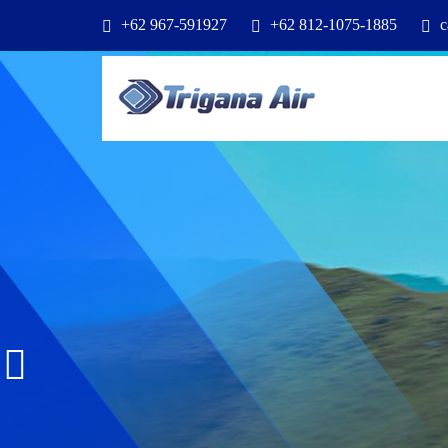
+62 967-591927
+62 812-1075-1885
c