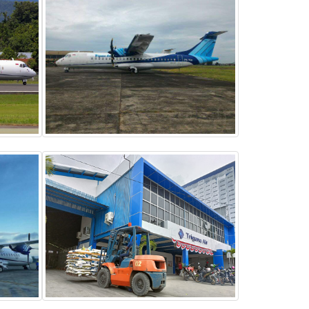
ATR 72-500