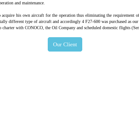
operation and maintenance.
 acquire his own aircraft for the operation thus eliminating the requirement 
 totally different type of aircraft and accordingly 4 F27-600 was purchased as o
argo charter with CONOCO, the Oil Company and scheduled domestic flights (Sem
Our Client