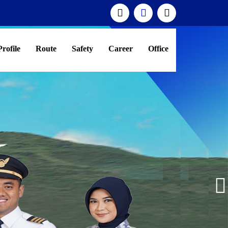
Profile
Route
Safety
Career
Office