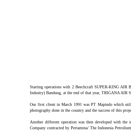
ATR 72-200
Starting operations with 2 Beechcraft SUPER-KING AIR B-
Industry) Bandung, at the end of that year, TRIGANA AIR SE
Our first client in March 1991 was PT Mapindo which utiliz
photography done in the country and the success of this projec
Another different operation was then developed with the
Company contracted by Pertamina/ The Indonesia Petrolium C