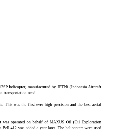
KANTOR GUDANG
CARGO
SENTANI
SP helicopter, manufactured by IPTNi (Indonesia Aircraft
n transportation need.
 This was the first ever high precision and the best aerial
aft was operated on behalf of MAXUS Oil (Oil Exploration
 Bell 412 was added a year later. The helicopters were used