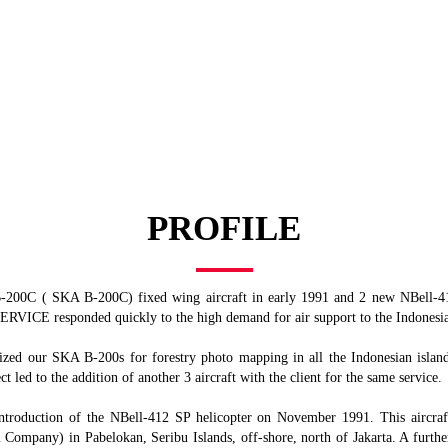
ATR 42-300
ATR 42-300
PROFILE
200C ( SKA B-200C) fixed wing aircraft in early 1991 and 2 new NBell-412
RVICE responded quickly to the high demand for air support to the Indonesia
ed our SKA B-200s for forestry photo mapping in all the Indonesian islands.
t led to the addition of another 3 aircraft with the client for the same service.
 introduction of the NBell-412 SP helicopter on November 1991. This aircr
ompany) in Pabelokan, Seribu Islands, off-shore, north of Jakarta. A further