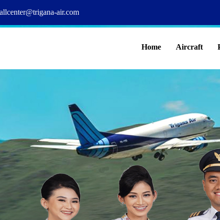
allcenter@trigana-air.com
Home
Aircraft