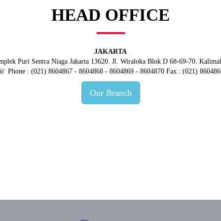
HEAD OFFICE
JAKARTA
plek Puri Sentra Niaga Jakarta 13620. Jl. Wiraloka Blok D 68-69-70. Kalima
☏ Phone : (021) 8604867 - 8604868 - 8604869 - 8604870 Fax : (021) 860486
Our Branch