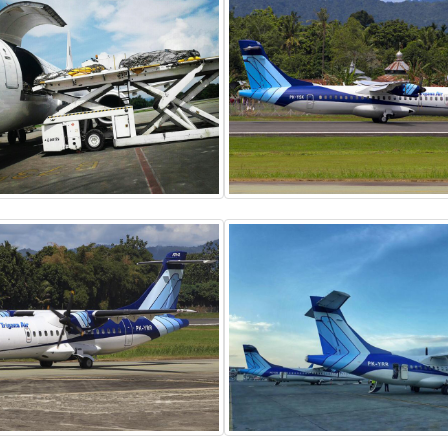
BOEING 737-300
ATR 72-500
Freighter